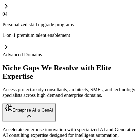
04
Personalized skill upgrade programs
1-on-1 premium talent enablement
Advanced Domains
Niche Gaps We Resolve with Elite
Expertise
Access project-ready consultants, architects, SMEs, and technology
specialists across high-demand enterprise domains.
Enterprise AI & GenAI
Accelerate enterprise innovation with specialized AI and Generative
AI consulting expertise designed for intelligent automation,