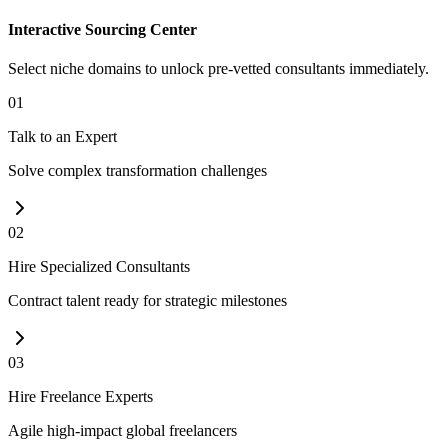
Interactive Sourcing Center
Select niche domains to unlock pre-vetted consultants immediately.
01
Talk to an Expert
Solve complex transformation challenges
02
Hire Specialized Consultants
Contract talent ready for strategic milestones
03
Hire Freelance Experts
Agile high-impact global freelancers