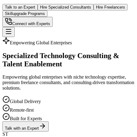
Talk to an Expert
Hire Specialized Consultants
Hire Freelancers
Skillupgrade Programs
Connect with Experts
Empowering Global Enterprises
Specialized Technology Consulting &
Talent Enablement
Empowering global enterprises with niche technology expertise,
premium freelance consultants, and consulting-driven transformation
solutions.
Global Delivery
Remote-first
Built for Experts
Talk with an Expert
ST