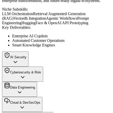
enterprise transformation, and future-ready digital ecosystems.
Niche Subskills:
LLM Orchestration
Retrieval Augmented Generation
(RAG)
Vectordb Integration
Agentic Workflows
Prompt
Engineering
HuggingFace & OpenAI API Prototyping
Key Deliverables:
Enterprise AI Copilots
Automated Customer Operations
Smart Knowledge Engines
AI Security
Cybersecurity & Risk
Data Engineering
Cloud & DevSecOps