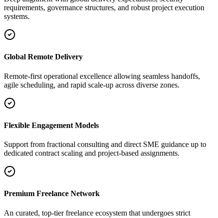
requirements, governance structures, and robust project execution
systems.
Global Remote Delivery
Remote-first operational excellence allowing seamless handoffs,
agile scheduling, and rapid scale-up across diverse zones.
Flexible Engagement Models
Support from fractional consulting and direct SME guidance up to
dedicated contract scaling and project-based assignments.
Premium Freelance Network
An curated, top-tier freelance ecosystem that undergoes strict