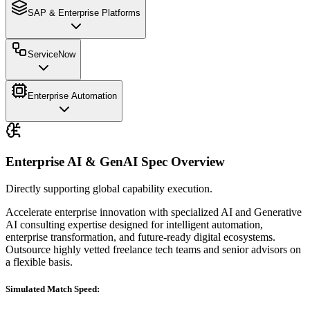
SAP & Enterprise Platforms
ServiceNow
Enterprise Automation
Enterprise AI & GenAI
Spec Overview
Directly supporting global capability execution.
Accelerate enterprise innovation with specialized AI and Generative
AI consulting expertise designed for intelligent automation,
enterprise transformation, and future-ready digital ecosystems.
Outsource highly vetted freelance tech teams and senior advisors on
a flexible basis.
Simulated Match Speed: