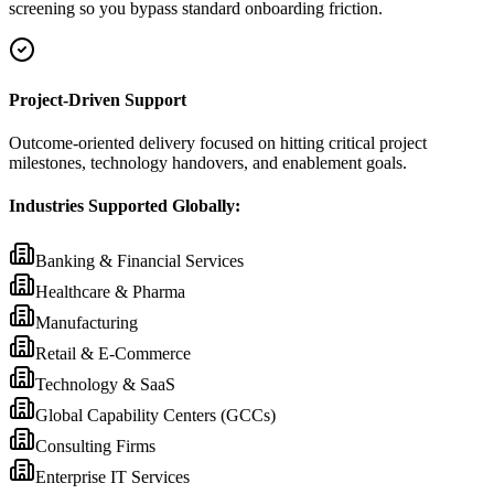
screening so you bypass standard onboarding friction.
Project-Driven Support
Outcome-oriented delivery focused on hitting critical project
milestones, technology handovers, and enablement goals.
Industries Supported Globally:
Banking & Financial Services
Healthcare & Pharma
Manufacturing
Retail & E-Commerce
Technology & SaaS
Global Capability Centers (GCCs)
Consulting Firms
Enterprise IT Services