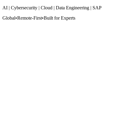
AI | Cybersecurity | Cloud | Data Engineering | SAP
Global
•
Remote-First
•
Built for Experts