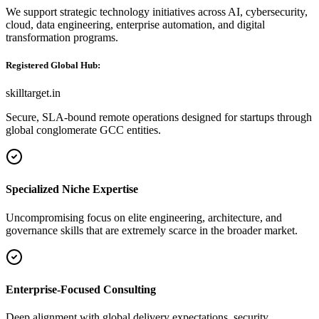
We support strategic technology initiatives across AI, cybersecurity,
cloud, data engineering, enterprise automation, and digital
transformation programs.
Registered Global Hub:
skilltarget.in
Secure, SLA-bound remote operations designed for startups through
global conglomerate GCC entities.
Specialized Niche Expertise
Uncompromising focus on elite engineering, architecture, and
governance skills that are extremely scarce in the broader market.
Enterprise-Focused Consulting
Deep alignment with global delivery expectations, security