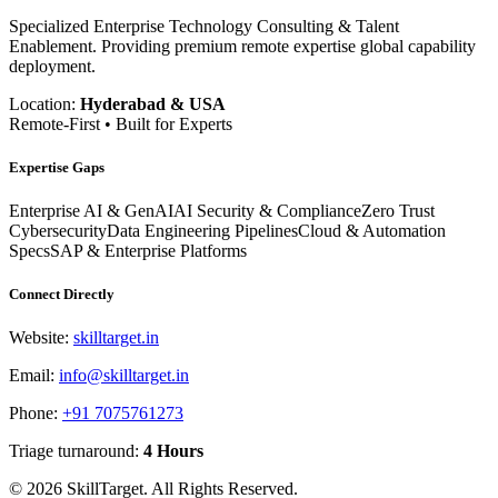
Specialized Enterprise Technology Consulting & Talent
Enablement. Providing premium remote expertise global capability
deployment.
Location:
Hyderabad & USA
Remote-First • Built for Experts
Expertise Gaps
Enterprise AI & GenAI
AI Security & Compliance
Zero Trust
Cybersecurity
Data Engineering Pipelines
Cloud & Automation
Specs
SAP & Enterprise Platforms
Connect Directly
Website:
skilltarget.in
Email:
info@skilltarget.in
Phone:
+91 7075761273
Triage turnaround:
4 Hours
©
2026
SkillTarget. All Rights Reserved.