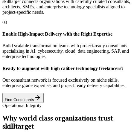
skilltarget connects organizations with carefully curated consultants,
architects, SMEs, and enterprise technology specialists aligned to
project-specific needs.
03
Enable High-Impact Delivery with the Right Expertise
Build scalable transformation teams with project-ready consultants
specializing in AI, cybersecurity, cloud, data engineering, SAP, and
enterprise technologies.
Ready to augment with high caliber technology freelancers?
Our consultant network is focused exclusively on niche skills,
enterprise-grade expertise, and project-ready delivery capabilities.
Find Consultants
Operational Integrity
Why world class organizations trust
skilltarget