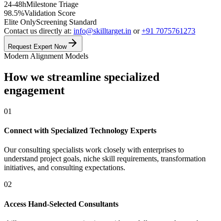
24-48h
Milestone Triage
98.5%
Validation Score
Elite Only
Screening Standard
Contact us directly at:
info@skilltarget.in
or
+91 7075761273
Request Expert Now
Modern Alignment Models
How we streamline specialized
engagement
01
Connect with Specialized Technology Experts
Our consulting specialists work closely with enterprises to
understand project goals, niche skill requirements, transformation
initiatives, and consulting expectations.
02
Access Hand-Selected Consultants